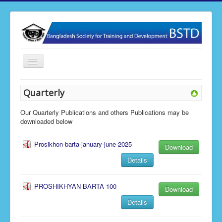
Toggle
Navigation
Home
Quarterly
About BSTD
Our Quarterly Publications and others Publications may be
Our Activities
downloaded below
Membership
Prosikhon-barta-january-june-2025
Download
News & Events
Details
Publications
PROSHIKHYAN BARTA 100
Gallery
Download
Details
Contact Us
BSTD Research & Journal