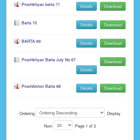
Proshikhyan barta 71
Details
Download
Barta 70
Details
Download
BARTA 69
Details
Download
Proshikhyan Barta July No 67
Download
Details
Proshikkhon Barta 68
Details
Download
Ordering
Display
Num
Page 1 of 2