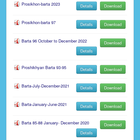
Prosikhon-barta 2023
Details
Download
Notice
Prosikhon-barta 97
Details
Download
Barta 96 October to December 2022
Download
Details
Proshikhyan Barta 93-95
Details
Download
Barta-July-December-2021
Details
Download
Barta-January-June-2021
Details
Download
Barta 85-88 January- December 2020
Download
Details