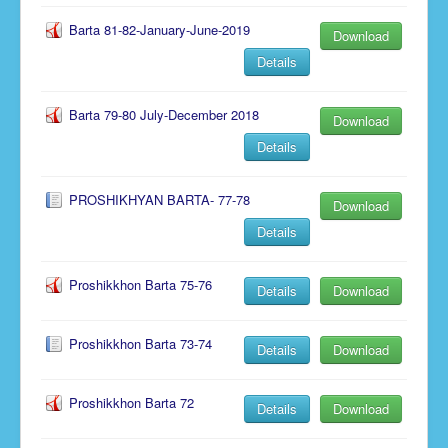
Barta 81-82-January-June-2019
Download
Details
Barta 79-80 July-December 2018
Download
Details
PROSHIKHYAN BARTA- 77-78
Download
Details
Proshikkhon Barta 75-76
Details
Download
Proshikkhon Barta 73-74
Details
Download
Proshikkhon Barta 72
Details
Download